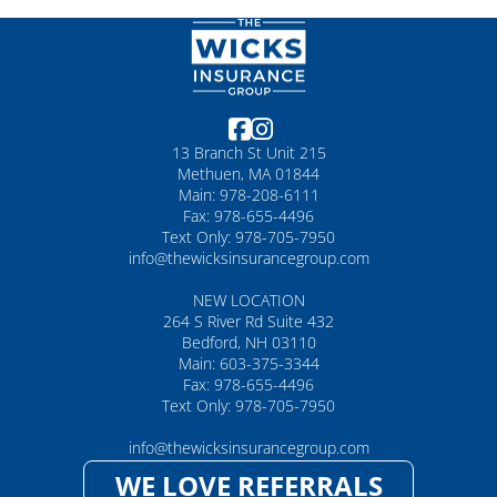
13 Branch St Unit 215
Methuen, MA 01844
Main: 978-208-6111
Fax: 978-655-4496
Text Only: 978-705-7950
info@thewicksinsurancegroup.com
NEW LOCATION
264 S River Rd Suite 432
Bedford, NH 03110
Main: 603-375-3344
Fax: 978-655-4496
Text Only: 978-705-7950
info@thewicksinsurancegroup.com
WE LOVE REFERRALS