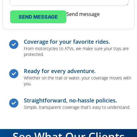
Send message
SEND MESSAGE
Coverage for your favorite rides.
From motorcycles to ATVs, we make sure your toys are
protected.
Ready for every adventure.
Whether on the trail or water, your coverage moves with
you.
Straightforward, no-hassle policies.
Simple, transparent coverage that’s easy to understand.
See What Our Clients