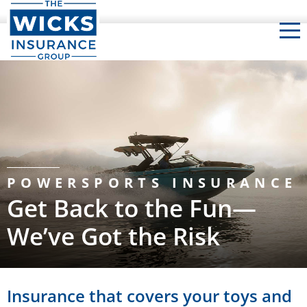
The Wicks Insurance Group
POWERSPORTS INSURANCE
Get Back to the Fun—
We’ve Got the Risk
Insurance that covers your toys and