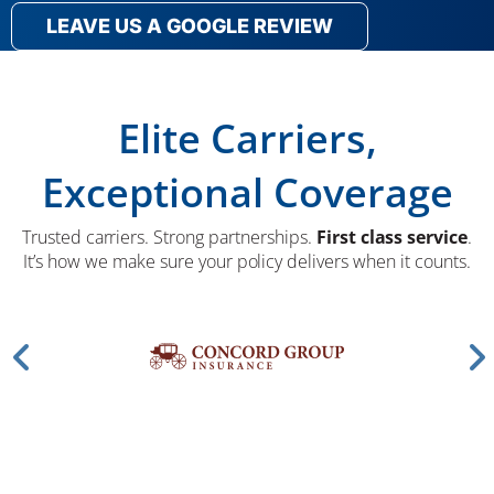
LEAVE US A GOOGLE REVIEW
Elite Carriers,
Exceptional Coverage
Trusted carriers. Strong partnerships.
First class service
.
It’s how we make sure your policy delivers when it counts.