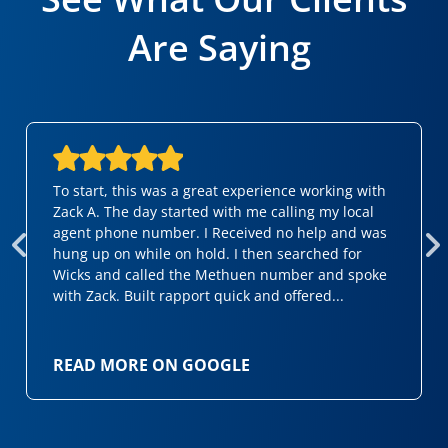
Are Saying
To start, this was a great experience working with
Zack A. The day started with me calling my local
agent phone number. I Received no help and was
hung up on while on hold. I then searched for
Wicks and called the Methuen number and spoke
with Zack. Built rapport quick and offered...
READ MORE ON GOOGLE