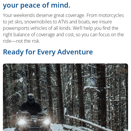
your peace of mind.
Your weekends deserve great coverage. From motorcycles
to jet skis, snowmobiles to ATVs and boats, we insure
powersports vehicles of all kinds. We’ll help you find the
right balance of coverage and cost, so you can focus on the
ride—not the risk.
Ready for Every Adventure