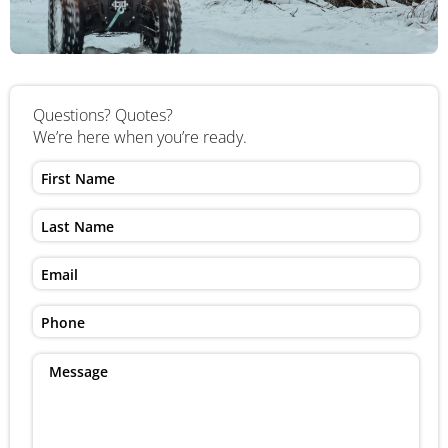
Questions? Quotes?
We’re here when you’re ready.
First
Name
Last
Name
Email
Phone
Message